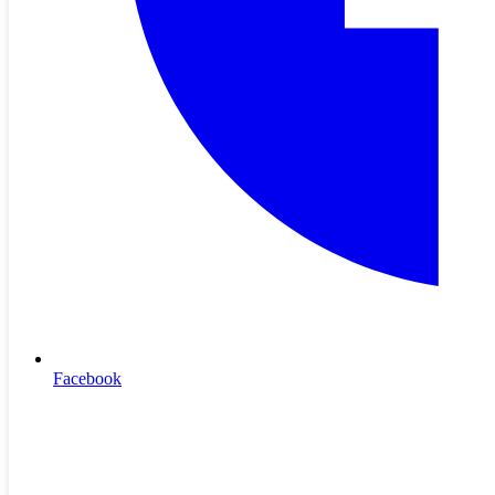
❮
❯
Pemiscot-Dunklin Electric
Home
•
Contact Us
•
Outage Map
•
Terms & Conditions
© 2026 PDEC
Pemiscot-Dunklin Electric
Home
•
Contact Us
•
Outage Map
•
Terms & Conditions
© 2026 PDEC
Facebook