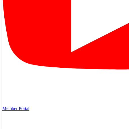
Feb 24, 2026
Plant the Right Tree in the Right Place
Trees beautify the community, and when planted in the right spot,
can help lower energy bills. But planting trees too close to power
lines could be dangerous, especially to power lines. Plant the “right
tree in the right…
Read More
Member Portal