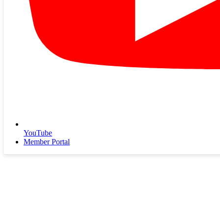
YouTube
Member Portal