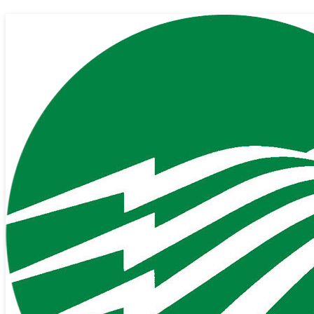
Our Cooperative Starts with You.
Since 1937, PDEC has been providing stable, affordable and safe
electricity to our membership. Today, we are building a world-class
fiber-optic network to provide gigabit Internet and crystal-clear
Phone services to our membership.