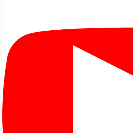
We are a not-for-profit, member-owned cooperative and we strive
every day to hold down costs while still providing the reliable,
quality service you expect. Unfortunately, we are currently facing a
rate increase that ori…
Read More