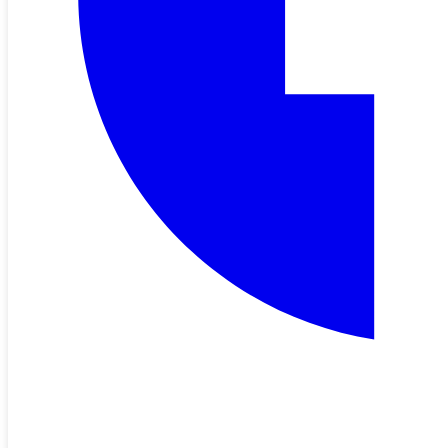
Mar 05, 2026
New Rates Effective April 2026