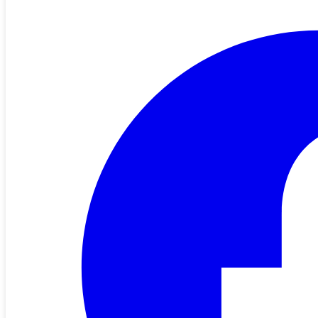
Apply Now for the 2026 Youth Programs
🌟 Apply Now for the 2026 Electric Cooperative Youth Programs!
Youth Tour (Juniors) & CYCLE Program (Juniors & Sophomores)
Theme: Make Your Mark More than 250 years ago, America’s
founding fathers signed the Declaration …
Read More
All News