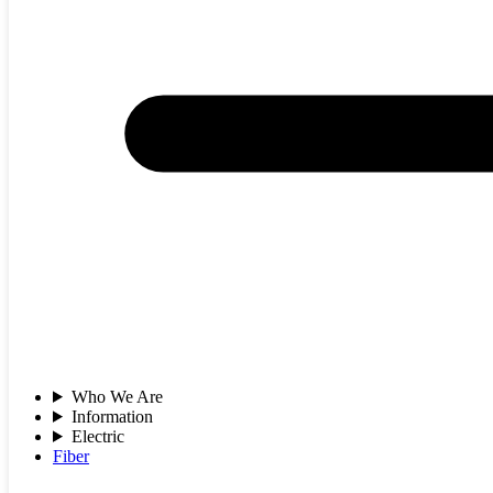
Who We Are
Information
Electric
Fiber
Jan 16, 2026